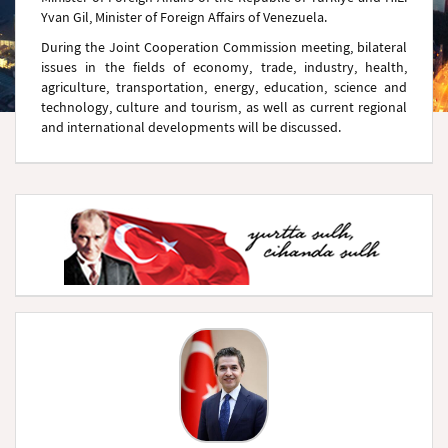
Yvan Gil, Minister of Foreign Affairs of Venezuela.
During the Joint Cooperation Commission meeting, bilateral
issues in the fields of economy, trade, industry, health,
agriculture, transportation, energy, education, science and
technology, culture and tourism, as well as current regional
and international developments will be discussed.