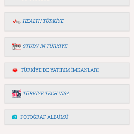
HEALTH TÜRKİYE
STUDY IN TÜRKİYE
TÜRKİYE'DE YATIRIM İMKANLARI
TÜRKİYE TECH VISA
FOTOĞRAF ALBÜMÜ