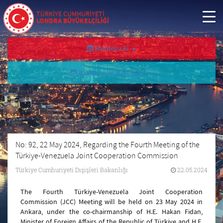
TÜRKİYE CUMHURİYETİ
LONDRA BÜYÜKELÇİLİĞİ
Randevu Al
Randevu İptal/Sorgula
No: 92, 22 May 2024, Regarding the Fourth Meeting of the
Türkiye-Venezuela Joint Cooperation Commission
Türkiye Cumhuriyeti Dışişleri Bakanlığı
22.05.2024
The Fourth Türkiye-Venezuela Joint Cooperation
Commission (JCC) Meeting will be held on 23 May 2024 in
Ankara, under the co-chairmanship of H.E. Hakan Fidan,
Minister of Foreign Affairs of the Republic of Türkiye and H.E.