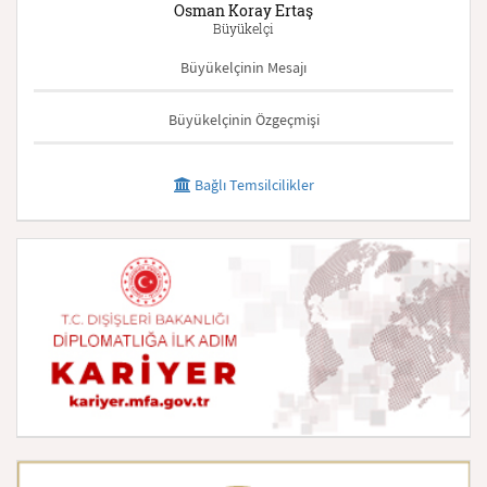
Osman Koray Ertaş
Büyükelçi
Büyükelçinin Mesajı
Büyükelçinin Özgeçmişi
Bağlı Temsilcilikler