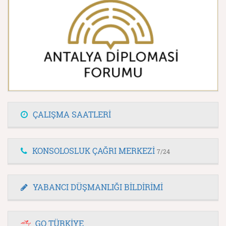
ÇALIŞMA SAATLERİ
KONSOLOSLUK ÇAĞRI MERKEZİ
7/24
YABANCI DÜŞMANLIĞI BİLDİRİMİ
GO TÜRKİYE