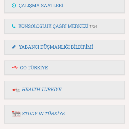
ÇALIŞMA SAATLERİ
KONSOLOSLUK ÇAĞRI MERKEZİ
7/24
YABANCI DÜŞMANLIĞI BİLDİRİMİ
GO TÜRKİYE
HEALTH TÜRKİYE
STUDY IN TÜRKİYE