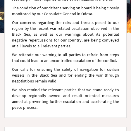
The condition of our citizens serving on board is being closely
monitored by our Consulate General in Odesa.
Our concerns regarding the risks and threats posed to our
region by the recent war related escalation observed in the
Black Sea, as well as our warnings about its potential
negative repercussions for our country, are being conveyed
at all levels to all relevant parties.
We reiterate our warning to all parties to refrain from steps
that could lead to an uncontrolled escalation of the conflict.
Our calls for ensuring the safety of navigation for civilian
vessels in the Black Sea and for ending the war through
negotiations remain valid.
We also remind the relevant parties that we stand ready to
develop regionally owned and result oriented measures
aimed at preventing further escalation and accelerating the
peace process.