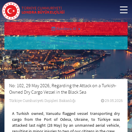
TÜRKİYE CUMHURİYETİ
LONDRA BÜYÜKELÇİLİĞİ
Randevu Al
Randevu İptal/Sorgula
No: 102, 29 May 2026, Regarding the Attack on a Turkish-
Owned Dry Cargo Vessel in the Black Sea
Türkiye Cumhuriyeti Dışişleri Bakanlığı
29.05.2026
A Turkish owned, Vanuatu flagged vessel transporting dry
cargo from the Port of Odesa, Ukraine, to Türkiye was
attacked last night (28 May) by an unmanned aerial vehicle,
resulting in minor injuries to two of our citizens in the crew.