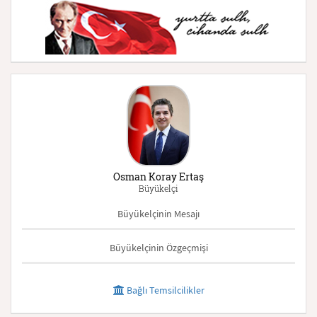
Osman Koray Ertaş
Büyükelçi
Büyükelçinin Mesajı
Büyükelçinin Özgeçmişi
Bağlı Temsilcilikler