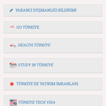
YABANCI DÜŞMANLIĞI BİLDİRİMİ
GO TÜRKİYE
HEALTH TÜRKİYE
STUDY IN TÜRKİYE
TÜRKİYE'DE YATIRIM İMKANLARI
TÜRKİYE TECH VISA