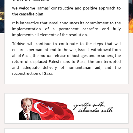
We welcome Hamas' constructive and positive approach to
the ceasefire plan.
It is imperative that Israel announces its commitment to the
implementation of a permanent ceasefire and fully
implements all elements of the resolution.
Türkiye will continue to contribute to the steps that will
ensure a permanent end to the war, Israel's withdrawal from
all of Gaza, the mutual release of hostages and prisoners, the
return of displaced Palestinians to Gaza, the uninterrupted
and adequate delivery of humanitarian aid, and the
reconstruction of Gaza.