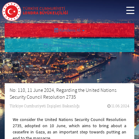
TÜRKİYE CUMHURİYETİ
LONDRA BÜYÜKELÇİLİĞİ
Randevu Al
Randevu İptal/Sorgula
No: 110, 11 June 2024, Regarding the United Nations
Security Council Resolution 2735
Türkiye Cumhuriyeti Dışişleri Bakanlığı
11.06.2024
We consider the United Nations Security Council Resolution
2735, adopted on 10 June, which aims to bring about a
ceasefire in Gaza, as an important step towards putting an
end to the massacre.