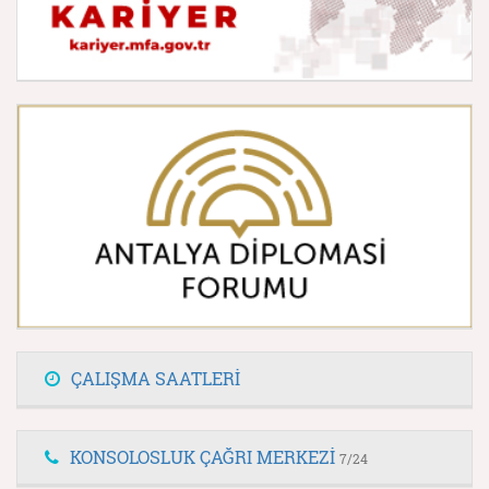
ÇALIŞMA SAATLERİ
KONSOLOSLUK ÇAĞRI MERKEZİ
7/24