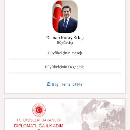
Osman Koray Ertaş
Büyükelçi
Büyükelçinin Mesajı
Büyükelçinin Özgeçmişi
Bağlı Temsilcilikler