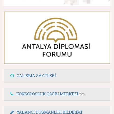
ÇALIŞMA SAATLERİ
KONSOLOSLUK ÇAĞRI MERKEZİ
7/24
YABANCI DÜŞMANLIĞI BİLDİRİMİ