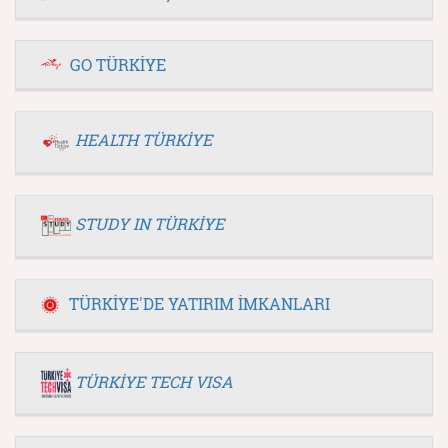
GO TÜRKİYE
HEALTH TÜRKİYE
STUDY IN TÜRKİYE
TÜRKİYE'DE YATIRIM İMKANLARI
TÜRKİYE TECH VISA