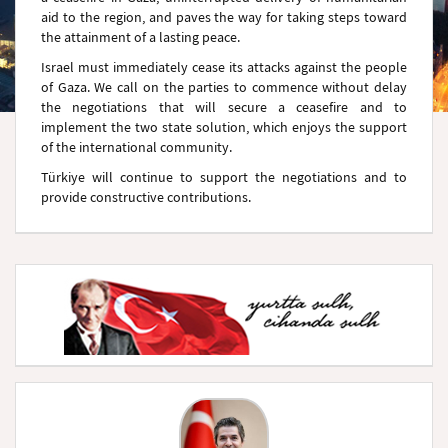
aid to the region, and paves the way for taking steps toward
the attainment of a lasting peace.
Israel must immediately cease its attacks against the people
of Gaza. We call on the parties to commence without delay
the negotiations that will secure a ceasefire and to
implement the two state solution, which enjoys the support
of the international community.
Türkiye will continue to support the negotiations and to
provide constructive contributions.