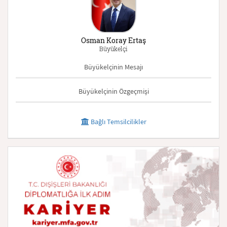
Osman Koray Ertaş
Büyükelçi
Büyükelçinin Mesajı
Büyükelçinin Özgeçmişi
Bağlı Temsilcilikler