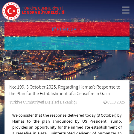
TÜRKİYE CUMHURİYETİ
LONDRA BÜYÜKELÇİLİĞİ
Randevu Al
Randevu İptal/Sorgula
No: 199, 3 October 2025, Regarding Hamas’s Response to
the Plan for the Establishment of a Ceasefire in Gaza
Türkiye Cumhuriyeti Dışişleri Bakanlığı
03.10.2025
We consider that the response delivered today (3 October) by
Hamas to the plan announced by US President Trump,
provides an opportunity for the immediate establishment of
a ceasefire in Gaza, uninterrupted delivery of humanitarian