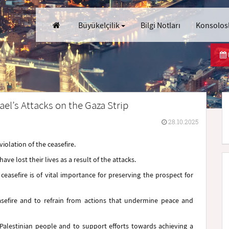
Büyükelçilik
Bilgi Notları
Konsolosl
ael’s Attacks on the Gaza Strip
28.10.2025
violation of the ceasefire.
ve lost their lives as a result of the attacks.
easefire is of vital importance for preserving the prospect for
easefire and to refrain from actions that undermine peace and
e Palestinian people and to support efforts towards achieving a