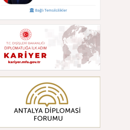
Bağlı Temsilcilikler