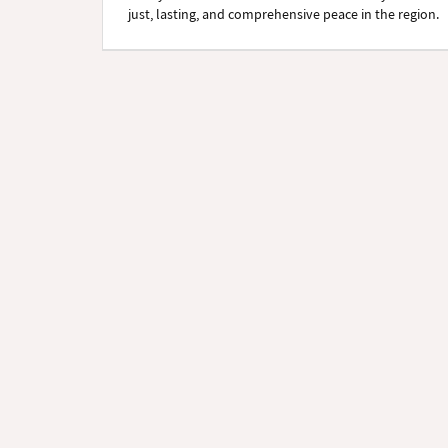
just, lasting, and comprehensive peace in the region.