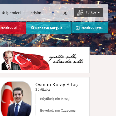
Türkçe
uk İşlemleri
İletişim
Randevu Al
Randevu Sorgula
Randevu İptali
Osman Koray Ertaş
Büyükelçi
Büyükelçinin Mesajı
Büyükelçinin Özgeçmişi