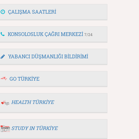
ÇALIŞMA SAATLERİ
KONSOLOSLUK ÇAĞRI MERKEZİ
7/24
YABANCI DÜŞMANLIĞI BİLDİRİMİ
GO TÜRKİYE
HEALTH TÜRKİYE
STUDY IN TÜRKİYE