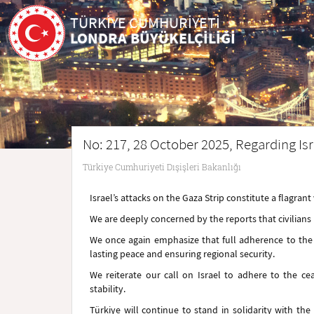
TÜRKİYE CUMHURİYETİ
LONDRA BÜYÜKELÇİLİĞİ
No: 217, 28 October 2025, Regarding Isr
Türkiye Cumhuriyeti Dışişleri Bakanlığı
Israel’s attacks on the Gaza Strip constitute a flagrant 
We are deeply concerned by the reports that civilians ha
We once again emphasize that full adherence to the c
lasting peace and ensuring regional security.
We reiterate our call on Israel to adhere to the c
stability.
Türkiye will continue to stand in solidarity with th