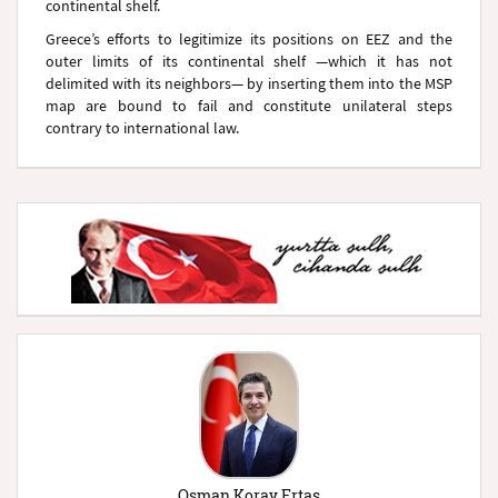
continental shelf.
Greece’s efforts to legitimize its positions on EEZ and the
outer limits of its continental shelf —which it has not
delimited with its neighbors— by inserting them into the MSP
map are bound to fail and constitute unilateral steps
contrary to international law.
Osman Koray Ertaş