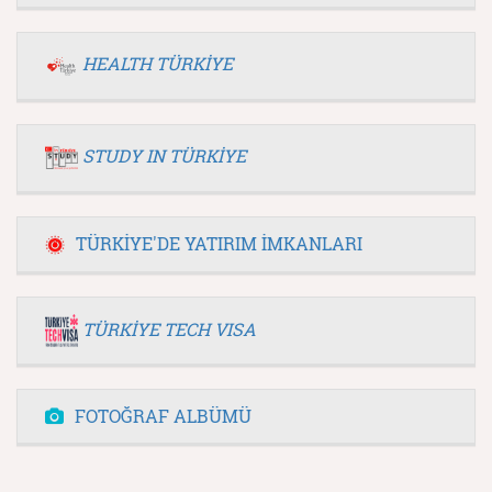
HEALTH TÜRKİYE
STUDY IN TÜRKİYE
TÜRKİYE'DE YATIRIM İMKANLARI
TÜRKİYE TECH VISA
FOTOĞRAF ALBÜMÜ