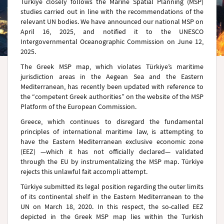
Türkiye closely follows the Marine Spatial Planning (MSP)
studies carried out in line with the recommendations of the
relevant UN bodies. We have announced our national MSP on
April 16, 2025, and notified it to the UNESCO
Intergovernmental Oceanographic Commission on June 12,
2025.
The Greek MSP map, which violates Türkiye’s maritime
jurisdiction areas in the Aegean Sea and the Eastern
Mediterranean, has recently been updated with reference to
the “competent Greek authorities” on the website of the MSP
Platform of the European Commission.
Greece, which continues to disregard the fundamental
principles of international maritime law, is attempting to
have the Eastern Mediterranean exclusive economic zone
(EEZ) —which it has not officially declared— validated
through the EU by instrumentalizing the MSP map. Türkiye
rejects this unlawful fait accompli attempt.
Türkiye submitted its legal position regarding the outer limits
of its continental shelf in the Eastern Mediterranean to the
UN on March 18, 2020. In this respect, the so-called EEZ
depicted in the Greek MSP map lies within the Turkish