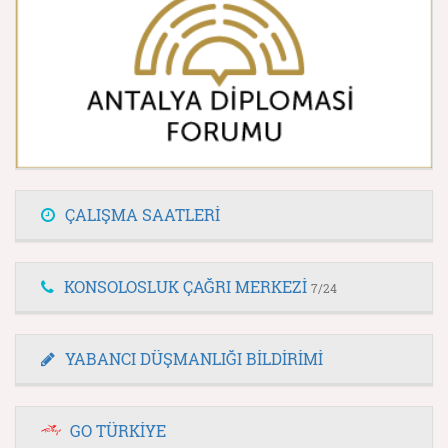
ÇALIŞMA SAATLERİ
KONSOLOSLUK ÇAĞRI MERKEZİ
7/24
YABANCI DÜŞMANLIĞI BİLDİRİMİ
GO TÜRKİYE