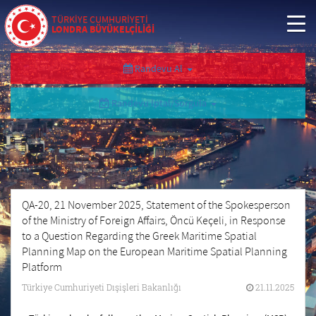
TÜRKİYE CUMHURİYETİ
LONDRA BÜYÜKELÇİLİĞİ
Randevu Al
Randevu İptal/Sorgula
QA-20, 21 November 2025, Statement of the Spokesperson
of the Ministry of Foreign Affairs, Öncü Keçeli, in Response
to a Question Regarding the Greek Maritime Spatial
Planning Map on the European Maritime Spatial Planning
Platform
Türkiye Cumhuriyeti Dışişleri Bakanlığı
21.11.2025