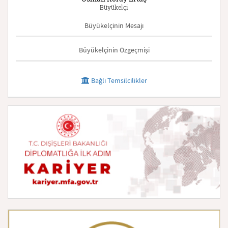
Büyükelçi
Büyükelçinin Mesajı
Büyükelçinin Özgeçmişi
Bağlı Temsilcilikler